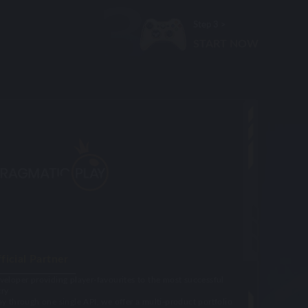
Step 3 >
START NOW
icial Partner
veloper providing player-favourites to the most successful
try
ay through one single API, we offer a multi-product portfolio