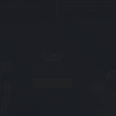
of award-winning slots, live casino,
Our professional team consistently 
33 Proud Partner Official
dedication to creating games that p
Enjoy world class online
sportsbook with the best
odds!
Play Now
Bet
Now