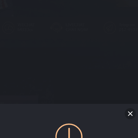
WECHAT
LIVECHAT
Telegram
MU33cs
CHAT NOW
017-4537