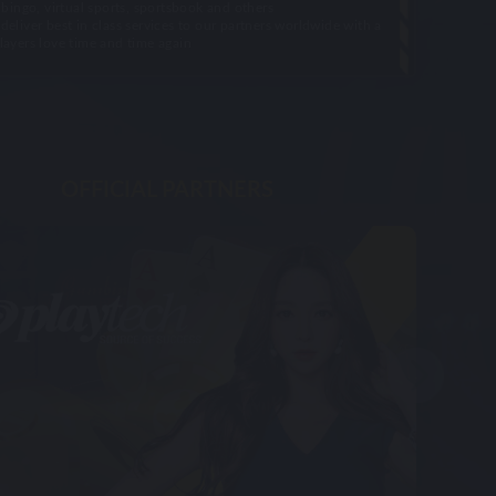
 bingo, virtual sports, sportsbook and others
deliver best in class services to our partners worldwide with a
layers love time and time again
OFFICIAL PARTNERS
Bet
Now