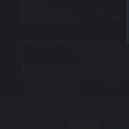
0
0
0
1
1
MU33 为善最乐
有一种娱乐叫无需出门
2
2
绝对欢乐
有一种娱乐叫MU33...
1
3
3
0
4
0
4
5
0
1
5
2
1
6
1
2
6
DROPPING LIKE IT'S HOT!
7
2
3
7
3
8
3
4
8
2
0
.
%
9
4
5
9
RTP
4