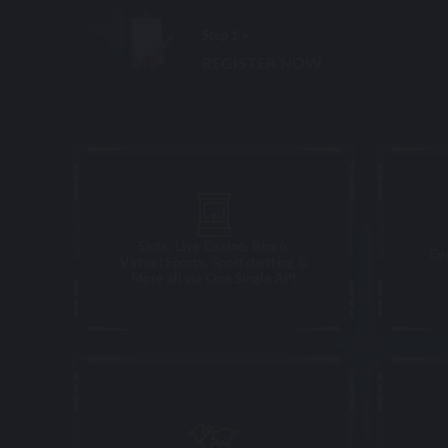
Step 1 >
REGISTER NOW
Slots, Live Casino, Bingo,
Cer
Virtual Sports, Sportsbetting &
More all via One Single API