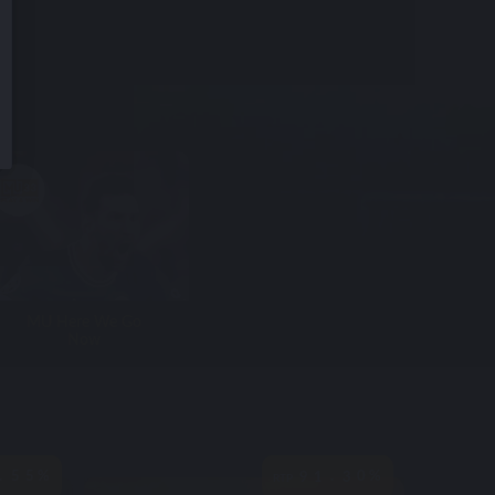
0
1
MU Here We Go
0
2
Now
3
0
1
0
0
4
1
1
5
0
1
2
2
6
0
2
0
0
3
3
7
1
1
4
4
8
0
2
2
3
1
.
%
.
%
1
5
5
9
1
3
0
RTP