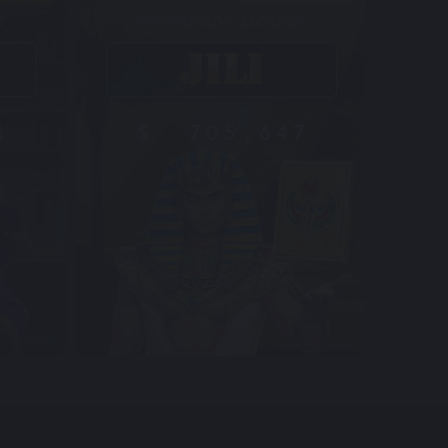
2
6
6
0
2
4
1
3
4
2
7
7
1
3
5
2
T
PROGRESSIVE JACKPOT
2
3
8
8
2
4
6
3
4
5
3
9
9
3
5
7
4
3
0
0
0
4
6
8
5
4
5
6
4
1
1
5
7
9
6
0
4
1
2
2
6
8
0
7
5
0
3
3
7
9
1
8
6
$
,
,
7
5
1
5
4
4
8
0
2
9
2
6
1
5
5
9
1
3
0
7
8
6
6
6
2
4
1
2
6
3
7
2
7
7
3
5
2
8
9
7
8
8
4
6
3
3
7
4
9
9
5
7
4
8
3
9
8
6
8
5
4
8
5
7
9
6
9
4
8
7
9
5
9
6
9
8
5
9
6
7
6
7
8
7
8
9
8