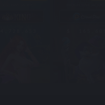
3
0
4
1
2
0
4
4
2
0
1
5
2
3
1
5
ROGRESSIVE JACKPOT
PROGRESSIVE JACKPO
5
3
3
2
4
3
2
6
3
4
2
6
4
5
3
1
3
7
4
5
3
7
6
4
4
3
5
4
4
8
5
6
4
8
0
5
6
0
5
9
6
7
5
9
4
0
2
7
5
5
4
6
5
6
0
7
8
6
0
1
6
7
1
8
9
7
1
,
7
,
$
,
,
1
5
1
3
8
6
6
5
7
6
8
2
9
0
8
2
2
7
9
3
0
1
9
3
8
2
6
2
4
4
1
2
4
9
7
7
6
8
7
3
8
5
2
3
5
9
3
7
3
5
6
3
4
6
8
8
7
9
8
7
4
5
7
4
9
4
8
4
6
8
5
6
8
9
9
8
9
9
6
7
9
5
7
8
5
9
5
7
9
8
9
6
9
6
6
8
7
7
7
9
8
8
8
9