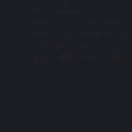
 out as a leader in this trend. As the top
online casino Malaysia
2026 has to offer,
MU
ts
MU33
apart is not only its vast selection of games but also its high-level security, e
n an increase in fake platforms. It is crucial to choose a
trusted online casino Malaysi
r online gaming journey with
MU33
, where the focus is on quality, security, and ente