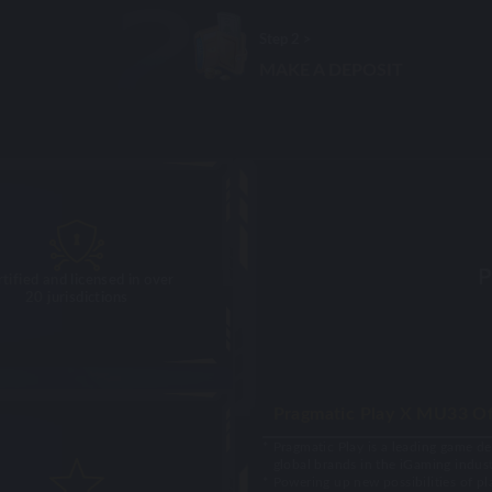
Step 2 >
MAKE A DEPOSIT
tified and licensed in over
20 jurisdictions
Pragmatic Play X MU33 Off
Pragmatic Play is a leading game de
global brands in the iGaming indus
Powering up new possibilities of pl