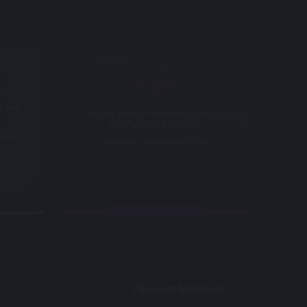
9
9
POKER
s and
The Only Mobile Poker Apps That Lets
You Play with One Hard.
Hunting
Available on Android & IOS
!
Play Now
Payment Methods