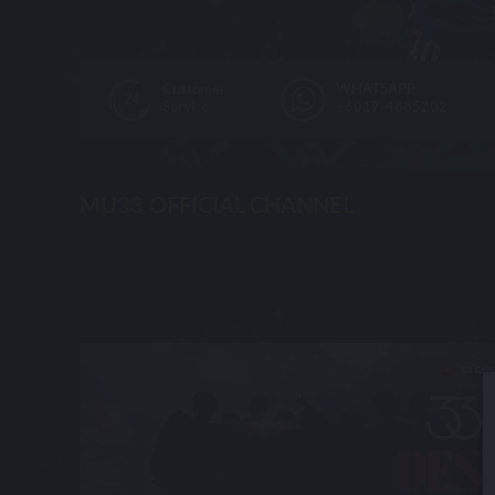
Customer
WHATSAPP
Service
+6017-4885202
MU33 OFFICIAL CHANNEL