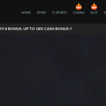
HOME
SPORT
E-SPORTS
CASINO
SLOT
F
UP TO 18% CASH BONUS !!