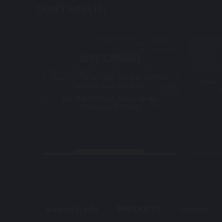
DON'T MISS IT!
LIVE CASINO
Supply 37 Table Poker, Roulette, and Dice
Over 2
etc. One Years 365 Days.
One Day 24 Hours, Beauty Dealer
Accompany With Your.
Play Now
Support & info
PRODUCTS
License