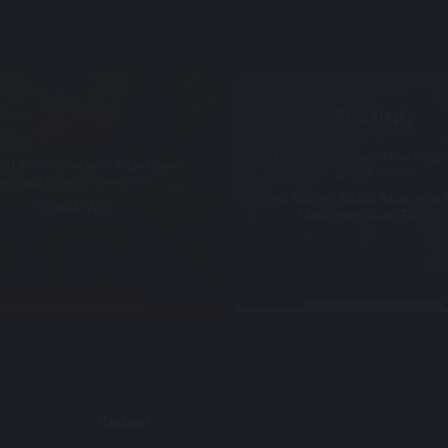
9
9
FISHING
SLOTS
Fish and Hunt with New Mode
00 Slots Game with Table Games.
Special Effect!
Average Diveden Over 95%
Extra Jackpot Added. Made Your 
Come & Win!
More Intense and Exciting
Play Now
Play Now
Partner