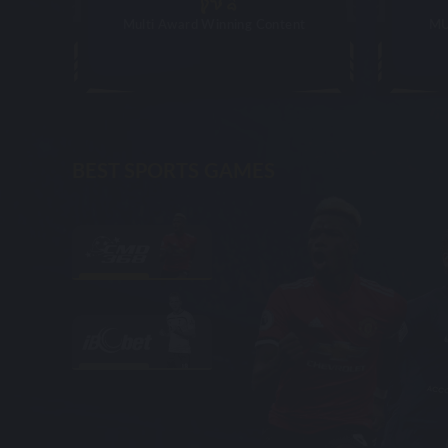
Multi Award Winning Content
MU
BEST SPORTS GAMES
Bet
Now