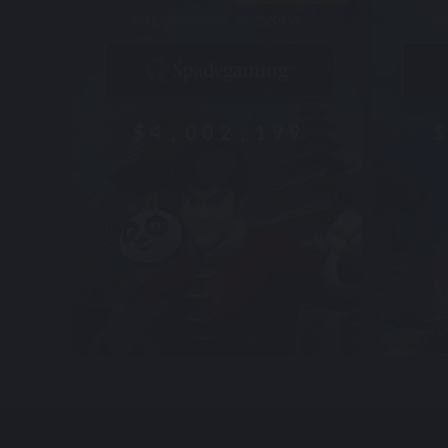
0
5
6
0
3
0
1
1
6
7
1
PROGRESSIVE JACKPOT
P
5
2
7
8
2
0
4
1
2
3
8
9
3
4
9
0
4
6
0
0
1
5
2
5
0
1
5
3
6
1
2
6
7
1
1
2
6
7
2
3
7
3
$
,
,
$
4
8
3
4
8
8
2
2
3
9
4
5
9
7
4
5
5
6
9
3
3
4
6
7
8
5
6
7
8
8
9
4
4
5
9
6
7
9
5
5
6
7
8
6
6
7
8
9
7
7
8
9
8
8
9
9
9