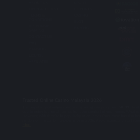
ABOUT US
SPORT
OPEN ACCOUNT
E-SPORTS
TERMS &
CASINO
CONDITIONS
SLOT
RESPONSIBLE
FISHING
GAMING
CONTACT US
FAQ
BANKING
LICENSE
AFFILIATES
Trusted Online Casino Malaysia 2026
The popularity of online casinos is growing every day, and
MU33
stands
you to enjoy top-notch games from the comfort of your home. What se
However, with the rise in popularity of online casinos, there has also bee
reliable online gambling experience in 2026. Avoid scams and start you
More