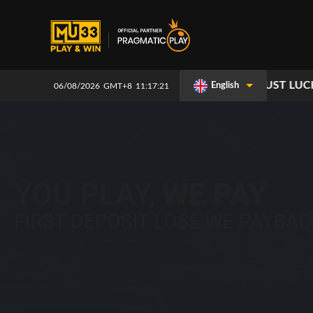
NEW PROMO
- AUGUST LUCKY 8 BONUS, 
English
06/08/2026
GMT+8
11:17:23