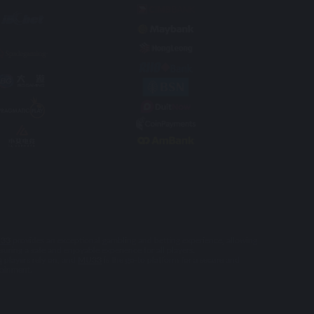
33
provides an exceptional gambling and betting experience, allowing
nsuring a safe and enjoyable experience for all players.
a
players rely on, and
MU33
is the go-to platform for a secure and
rtainment.