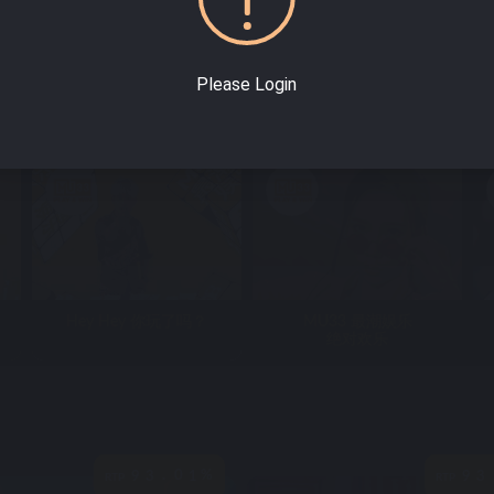
Please Login
0
0
0
1
1
，
Hey Hey 你玩了吗？
MU33 最潮娱乐
0
2
2
绝对欢乐
1
0
3
3
0
1
4
4
2
0
0
1
0
5
5
1
6
0
6
0
2
0
3
1
1
0
2
1
7
1
7
1
2
8
2
0
8
2
3
1
.
%
4
2
2
9
3
0
1
9
3
1
3
2
RTP
RTP