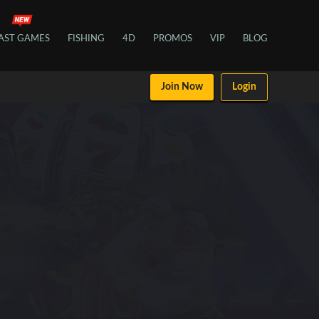
AST GAMES
FISHING
4D
PROMOS
VIP
BLOG
Join Now
Login