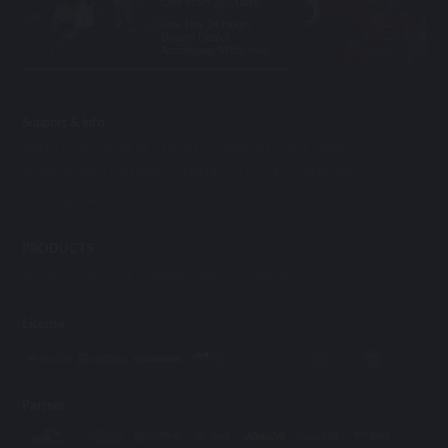
One Years 365 Days.
One Day 24 Hours,
Beauty Dealer
Accompany With Your.
Support & info
ABOUT US
OPEN ACCOUNT
TERMS & CONDITIONS
RESPONSIBLE GAMING
CONTACT US
FAQ
BANKING
LICENSE
AFFILIATES
PRODUCTS
SPORT
E-SPORTS
CASINO
SLOT
FISHING
License
Partner