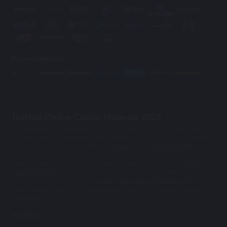
Payment Methods
Trusted Online Casino Malaysia 2026
The popularity of online casinos is growing every day. Online casinos
present a unique opportunity for gambling and betting without leaving
your home.Mu33 ranks as the top
online casino Malaysia 2026
has to
offer. Its top-notch games and good site security make it a favorite
among online casino players.However, there are lots of fake
online
casino Malaysia
, and if you want to get started in the online gambling
world, you need to know the
trusted online casino Malaysia 2026
. This
way, you can avoid getting scammed and enjoy your online gambling
experience.
see more