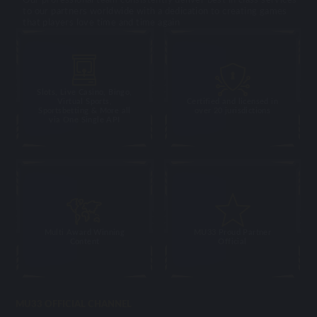
to our partners worldwide with a dedication to creating games
that players love time and time again
Slots, Live Casino, Bingo,
Virtual Sports,
Certified and licensed in
Sportsbetting & More all
over 20 jurisdictions
via One Single API
Multi Award Winning
MU33 Proud Partner
Content
Official
MU33 OFFICIAL CHANNEL