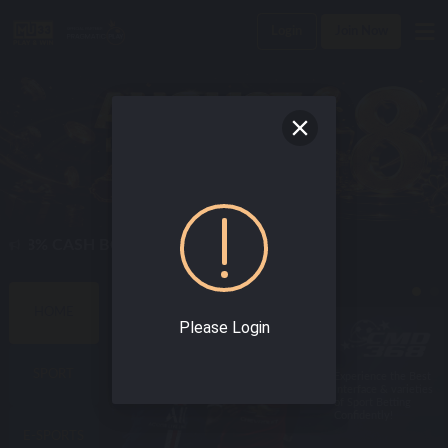
Login
Join Now
18% CASH BONUS !!
BEST SPORTS GAMES
HOME
Please Login
SPORT
Enjoy world class
Experience the Best
online sportsbook
Interface & varieties
with the best odds!
of Sport Betting
Confidently!
E-SPORTS