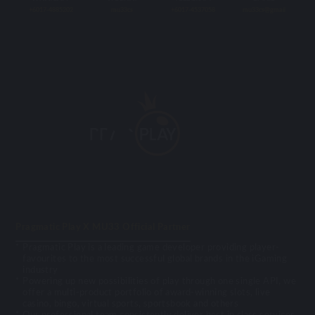
+6017-4885202
mu33cs
+6017-4537058
mu33cs@gmail
Pragmatic Play X MU33 Official Partner
Pragmatic Play is a leading game developer providing player-
favourites to the most successful global brands in the iGaming
industry
Powering up new possibilities of play through one single API, we
offer a multi-product portfolio of award-winning slots, live
casino, bingo, virtual sports, sportsbook and others
Our professional team consistently deliver best in class services