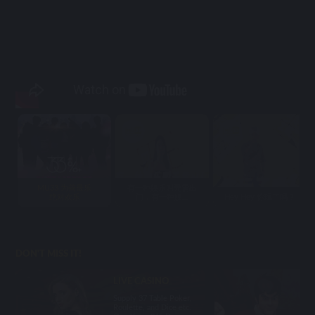
MU33 为善最乐
有一种娱乐叫无需出
绝对欢乐
门，有一种娱...
Hey Hey 你玩了吗？
DON'T MISS IT!
LIVE CASINO
Supply 37 Table Poker,
Roulette, and Dice etc.