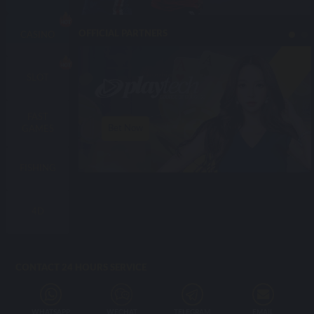
OFFICIAL PARTNERS
CASINO
SLOT
FAST
Bet Now
GAMES
FISHING
4D
CONTACT 24 HOURS SERVICE
WHATSAPP
WECHAT
TELEGRAM
EMAIL