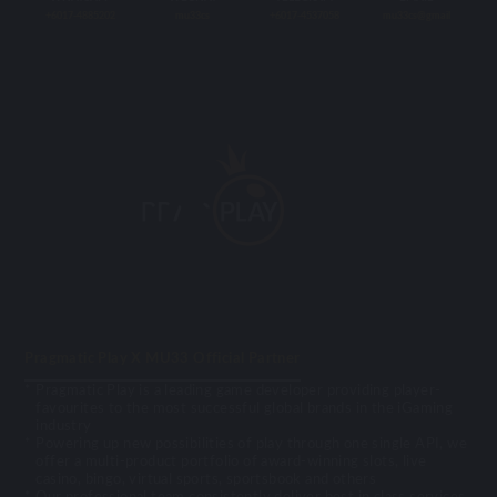
+6017-4885202
mu33cs
+6017-4537058
mu33cs@gmail
Pragmatic Play X MU33 Official Partner
Pragmatic Play is a leading game developer providing player-
favourites to the most successful global brands in the iGaming
industry
Powering up new possibilities of play through one single API, we
offer a multi-product portfolio of award-winning slots, live
casino, bingo, virtual sports, sportsbook and others
Our professional team consistently deliver best in class services