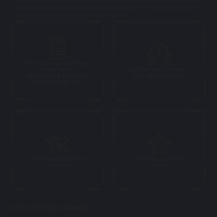
to our partners worldwide with a dedication to creating games
that players love time and time again
Slots, Live Casino, Bingo,
Virtual Sports,
Certified and licensed in
Sportsbetting & More all
over 20 jurisdictions
via One Single API
Multi Award Winning
MU33 Proud Partner
Content
Official
MU33 OFFICIAL CHANNEL