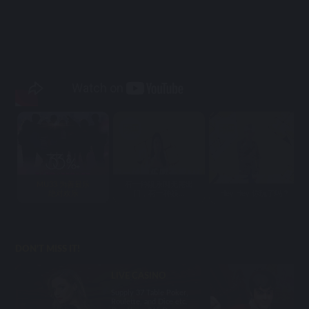
MU33 为善最乐
有一种娱乐叫无需出
绝对欢乐
门，有一种娱...
Hey Hey 你玩了吗？
DON'T MISS IT!
LIVE CASINO
Supply 37 Table Poker,
Roulette, and Dice etc.