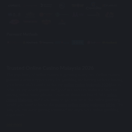
Payment Methods
Trusted Online Casino Malaysia 2026
The popularity of online casinos is growing every day. Online casinos
present a unique opportunity for gambling and betting without leaving
your home.Mu33 ranks as the top
online casino Malaysia 2026
has to
offer. Its top-notch games and good site security make it a favorite
among online casino players.However, there are lots of fake
online
casino Malaysia
, and if you want to get started in the online gambling
world, you need to know the
trusted online casino Malaysia 2026
. This
way, you can avoid getting scammed and enjoy your online gambling
experience.
see more