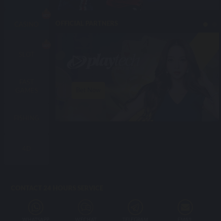
OFFICIAL PARTNERS
CASINO
SLOT
FAST
Bet Now
GAMES
FISHING
4D
CONTACT 24 HOURS SERVICE
WHATSAPP
WECHAT
TELEGRAM
EMAIL