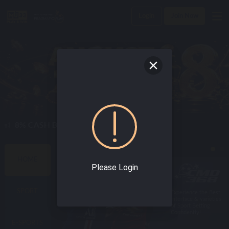
Login
Join Now
18% CASH BONUS !!
BEST SPORTS GAMES
HOME
Please Login
SPORT
Enjoy world class
Experience the Best
online sportsbook
Interface & varieties
with the best odds!
of Sport Betting
Confidently!
E-SPORTS