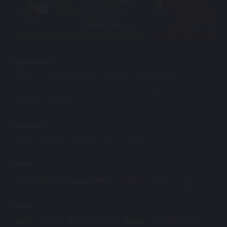
One Years 365 Days.
One Day 24 Hours,
Beauty Dealer
Accompany With Your.
Support & info
ABOUT US
OPEN ACCOUNT
TERMS & CONDITIONS
RESPONSIBLE GAMING
CONTACT US
FAQ
BANKING
LICENSE
AFFILIATES
PRODUCTS
SPORT
E-SPORTS
CASINO
SLOT
FISHING
License
Partner