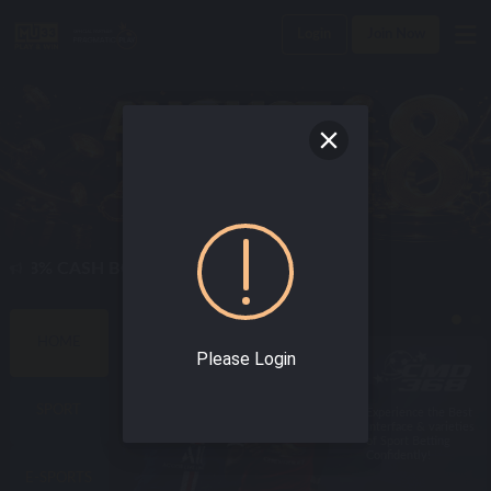
Login
Join Now
 18% CASH BONUS !!
BEST SPORTS GAMES
HOME
Please Login
SPORT
Enjoy world class
Experience the Best
online sportsbook
Interface & varieties
with the best odds!
of Sport Betting
Confidently!
E-SPORTS