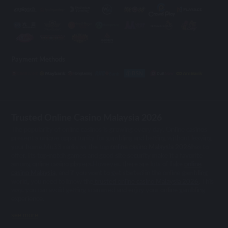
Payment Methods
Trusted Online Casino Malaysia 2026
The popularity of online casinos is growing every day. Online casinos
present a unique opportunity for gambling and betting without leaving
your home.Mu33 ranks as the top
online casino Malaysia 2026
has to
offer. Its top-notch games and good site security make it a favorite
among online casino players.However, there are lots of fake
online
casino Malaysia
, and if you want to get started in the online gambling
world, you need to know the
trusted online casino Malaysia 2026
. This
way, you can avoid getting scammed and enjoy your online gambling
experience.
see more