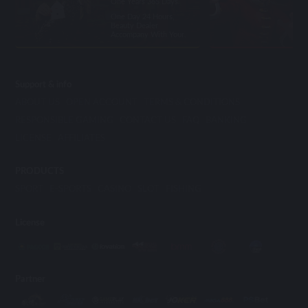
One Years 365 Days.
One Day 24 Hours,
Beauty Dealer
Accompany With Your.
Support & info
ABOUT US
OPEN ACCOUNT
TERMS & CONDITIONS
RESPONSIBLE GAMING
CONTACT US
FAQ
BANKING
LICENSE
AFFILIATES
PRODUCTS
SPORT
E-SPORTS
CASINO
SLOT
FISHING
License
Partner