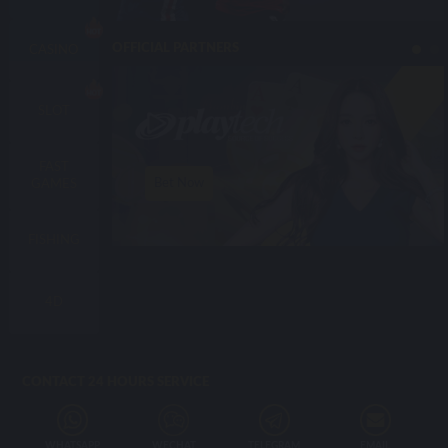
OFFICIAL PARTNERS
CASINO
SLOT
FAST
Bet Now
GAMES
FISHING
4D
CONTACT 24 HOURS SERVICE
WHATSAPP
WECHAT
TELEGRAM
EMAIL