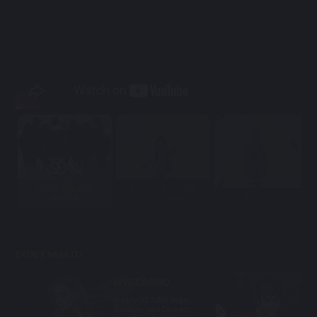
MU33 为善最乐
有一种娱乐叫无需出
绝对欢乐
门，有一种娱...
Hey Hey 你玩了吗？
DON'T MISS IT!
LIVE CASINO
Supply 37 Table Poker,
Roulette, and Dice etc.