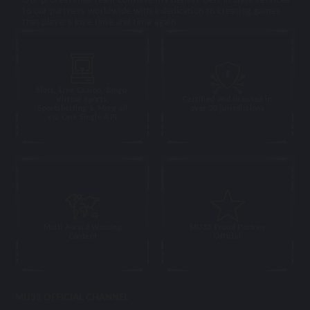
to our partners worldwide with a dedication to creating games
that players love time and time again
Slots, Live Casino, Bingo,
Virtual Sports,
Certified and licensed in
Sportsbetting & More all
over 20 jurisdictions
via One Single API
Multi Award Winning
MU33 Proud Partner
Content
Official
MU33 OFFICIAL CHANNEL