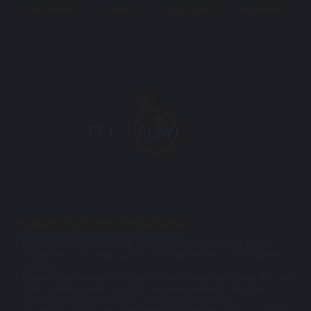
+6017-4885202
mu33cs
+6017-4537058
mu33cs@gmail
Pragmatic Play X MU33 Official Partner
Pragmatic Play is a leading game developer providing player-
favourites to the most successful global brands in the iGaming
industry
Powering up new possibilities of play through one single API, we
offer a multi-product portfolio of award-winning slots, live
casino, bingo, virtual sports, sportsbook and others
Our professional team consistently deliver best in class services