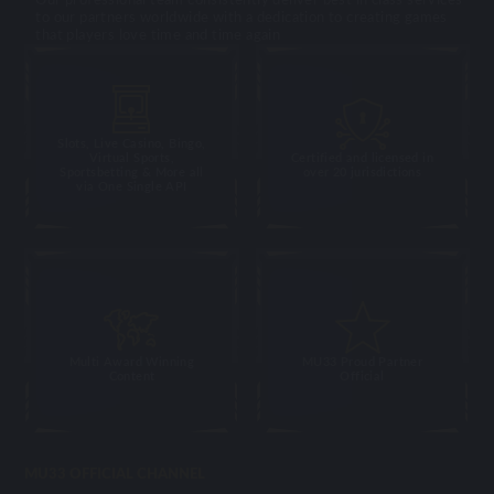
to our partners worldwide with a dedication to creating games
that players love time and time again
Slots, Live Casino, Bingo,
Virtual Sports,
Certified and licensed in
Sportsbetting & More all
over 20 jurisdictions
via One Single API
Multi Award Winning
MU33 Proud Partner
Content
Official
MU33 OFFICIAL CHANNEL