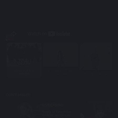
MU33 为善最乐
有一种娱乐叫无需出
绝对欢乐
门，有一种娱...
Hey Hey 你玩了吗？
DON'T MISS IT!
LIVE CASINO
Supply 37 Table Poker,
Roulette, and Dice etc.