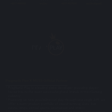
+6017-4885202
mu33cs
+6017-4537058
mu33cs@gmail
Pragmatic Play X MU33 Official Partner
Pragmatic Play is a leading game developer providing player-
favourites to the most successful global brands in the iGaming
industry
Powering up new possibilities of play through one single API, we
offer a multi-product portfolio of award-winning slots, live
casino, bingo, virtual sports, sportsbook and others
Our professional team consistently deliver best in class services