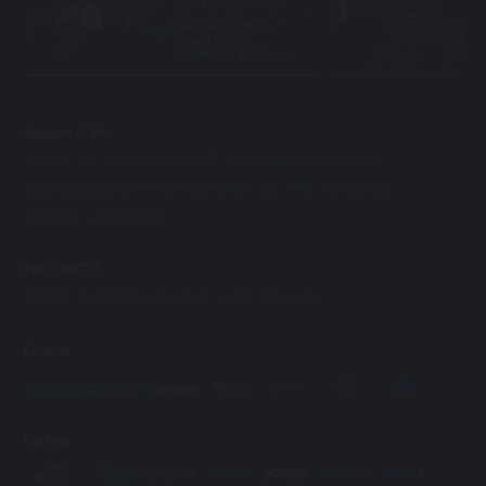
One Years 365 Days.
One Day 24 Hours,
Beauty Dealer
Accompany With Your.
Support & info
ABOUT US
OPEN ACCOUNT
TERMS & CONDITIONS
RESPONSIBLE GAMING
CONTACT US
FAQ
BANKING
LICENSE
AFFILIATES
PRODUCTS
SPORT
E-SPORTS
CASINO
SLOT
FISHING
License
Partner