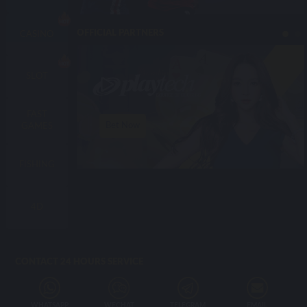
OFFICIAL PARTNERS
CASINO
SLOT
FAST
Bet Now
GAMES
FISHING
4D
CONTACT 24 HOURS SERVICE
WHATSAPP
WECHAT
TELEGRAM
EMAIL