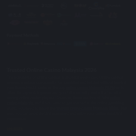
Payment Methods
Trusted Online Casino Malaysia 2026
The popularity of online casinos is growing every day. Online casinos
present a unique opportunity for gambling and betting without leaving
your home.Mu33 ranks as the top
online casino Malaysia 2026
has to
offer. Its top-notch games and good site security make it a favorite
among online casino players.However, there are lots of fake
online
casino Malaysia
, and if you want to get started in the online gambling
world, you need to know the
trusted online casino Malaysia 2026
. This
way, you can avoid getting scammed and enjoy your online gambling
experience.
see more