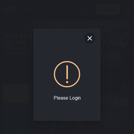
Login
Join Now
BEST SPORTS GAMES
HOME
Please Login
SPORT
Enjoy world class
Experience the Best
online sportsbook
Interface & varieties
with the best odds!
of Sport Betting
Confidently!
E-SPORTS