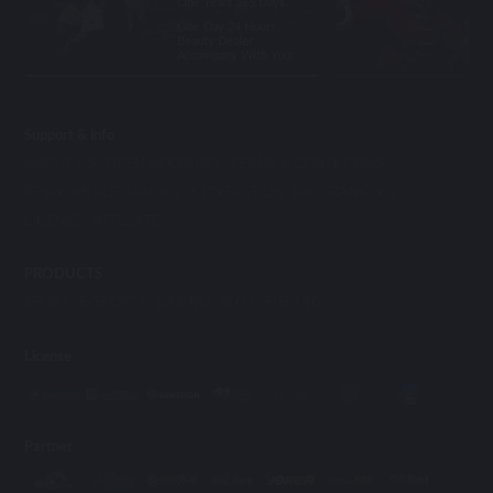
One Years 365 Days.
One Day 24 Hours,
Beauty Dealer
Accompany With Your.
Support & info
ABOUT US
OPEN ACCOUNT
TERMS & CONDITIONS
RESPONSIBLE GAMING
CONTACT US
FAQ
BANKING
LICENSE
AFFILIATES
PRODUCTS
SPORT
E-SPORTS
CASINO
SLOT
FISHING
License
Partner