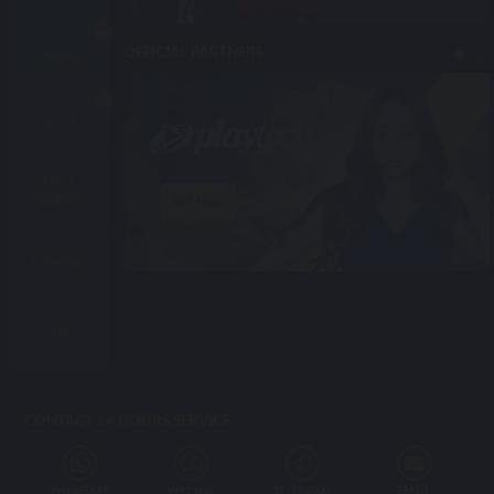
OFFICIAL PARTNERS
CASINO
SLOT
FAST
Bet Now
GAMES
FISHING
4D
CONTACT 24 HOURS SERVICE
WHATSAPP
WECHAT
TELEGRAM
EMAIL