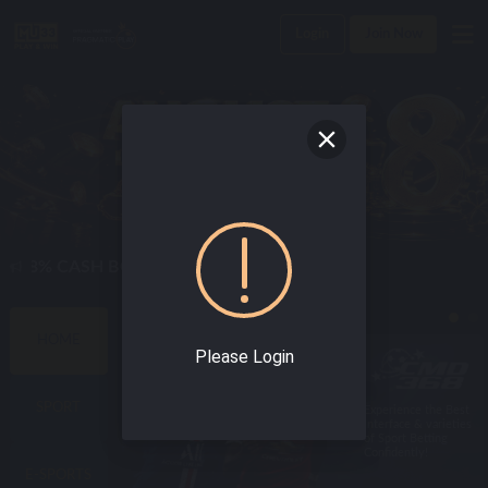
Login
Join Now
18% CASH BONUS !!
BEST SPORTS GAMES
HOME
Please Login
SPORT
Enjoy world class
Experience the Best
online sportsbook
Interface & varieties
with the best odds!
of Sport Betting
Confidently!
E-SPORTS