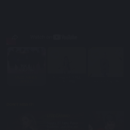
MU33 为善最乐
有一种娱乐叫无需出
绝对欢乐
门，有一种娱...
Hey Hey 你玩了吗？
DON'T MISS IT!
LIVE CASINO
Supply 37 Table Poker,
Roulette, and Dice etc.