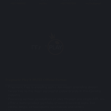
+6017-4885202
mu33cs
+6017-4537058
mu33cs@gmail
Pragmatic Play X MU33 Official Partner
Pragmatic Play is a leading game developer providing player-
favourites to the most successful global brands in the iGaming
industry
Powering up new possibilities of play through one single API, we
offer a multi-product portfolio of award-winning slots, live
casino, bingo, virtual sports, sportsbook and others
Our professional team consistently deliver best in class services