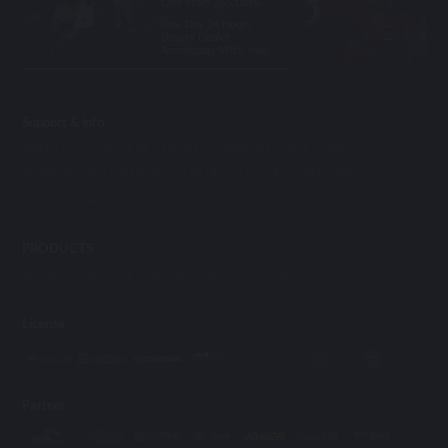
One Years 365 Days.
One Day 24 Hours,
Beauty Dealer
Accompany With Your.
Support & info
ABOUT US
OPEN ACCOUNT
TERMS & CONDITIONS
RESPONSIBLE GAMING
CONTACT US
FAQ
BANKING
LICENSE
AFFILIATES
PRODUCTS
SPORT
E-SPORTS
CASINO
SLOT
FISHING
License
Partner