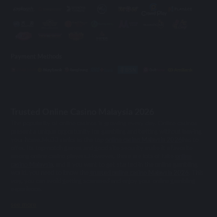
Payment Methods
Trusted Online Casino Malaysia 2026
The popularity of online casinos is growing every day. Online casinos
present a unique opportunity for gambling and betting without leaving
your home.Mu33 ranks as the top
online casino Malaysia 2026
has to
offer. Its top-notch games and good site security make it a favorite
among online casino players.However, there are lots of fake
online
casino Malaysia
, and if you want to get started in the online gambling
world, you need to know the
trusted online casino Malaysia 2026
. This
way, you can avoid getting scammed and enjoy your online gambling
experience.
see more