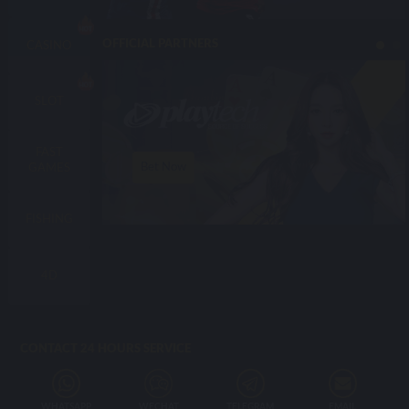
OFFICIAL PARTNERS
CASINO
SLOT
FAST
Bet Now
GAMES
FISHING
4D
CONTACT 24 HOURS SERVICE
WHATSAPP
WECHAT
TELEGRAM
EMAIL