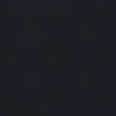
to our partners worldwide with a dedication to creating games
that players love time and time again
Slots, Live Casino, Bingo,
Virtual Sports,
Certified and licensed in
Sportsbetting & More all
over 20 jurisdictions
via One Single API
Multi Award Winning
MU33 Proud Partner
Content
Official
MU33 OFFICIAL CHANNEL