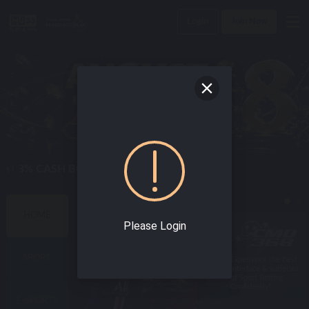
Login
Join Now
18% CASH BONUS !!
BEST SPORTS GAMES
HOME
Please Login
SPORT
Enjoy world class
Experience the Best
online sportsbook
Interface & varieties
with the best odds!
of Sport Betting
Confidently!
E-SPORTS