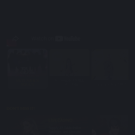
MU33 为善最乐
有一种娱乐叫无需出
绝对欢乐
门，有一种娱...
Hey Hey 你玩了吗？
DON'T MISS IT!
LIVE CASINO
Supply 37 Table Poker,
Roulette, and Dice etc.