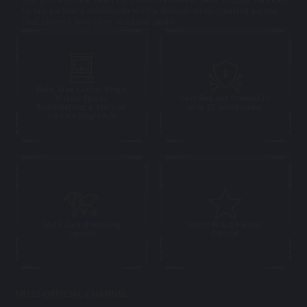
to our partners worldwide with a dedication to creating games
that players love time and time again
Slots, Live Casino, Bingo,
Virtual Sports,
Certified and licensed in
Sportsbetting & More all
over 20 jurisdictions
via One Single API
Multi Award Winning
MU33 Proud Partner
Content
Official
MU33 OFFICIAL CHANNEL