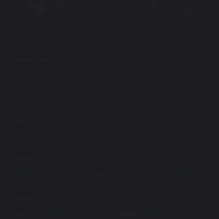
One Years 365 Days.
One Day 24 Hours,
Beauty Dealer
Accompany With Your.
Support & info
ABOUT US
OPEN ACCOUNT
TERMS & CONDITIONS
RESPONSIBLE GAMING
CONTACT US
FAQ
BANKING
LICENSE
AFFILIATES
PRODUCTS
SPORT
E-SPORTS
CASINO
SLOT
FISHING
License
Partner