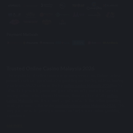
Payment Methods
Trusted Online Casino Malaysia 2026
The popularity of online casinos is growing every day. Online casinos
present a unique opportunity for gambling and betting without leaving
your home.Mu33 ranks as the top
online casino Malaysia 2026
has to
offer. Its top-notch games and good site security make it a favorite
among online casino players.However, there are lots of fake
online
casino Malaysia
, and if you want to get started in the online gambling
world, you need to know the
trusted online casino Malaysia 2026
. This
way, you can avoid getting scammed and enjoy your online gambling
experience.
see more