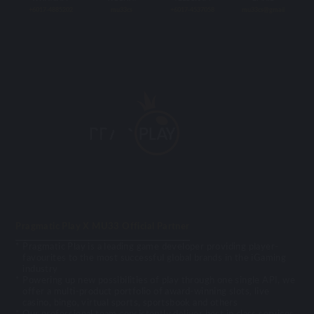
+6017-4885202
mu33cs
+6017-4537058
mu33cs@gmail
Pragmatic Play X MU33 Official Partner
Pragmatic Play is a leading game developer providing player-
favourites to the most successful global brands in the iGaming
industry
Powering up new possibilities of play through one single API, we
offer a multi-product portfolio of award-winning slots, live
casino, bingo, virtual sports, sportsbook and others
Our professional team consistently deliver best in class services