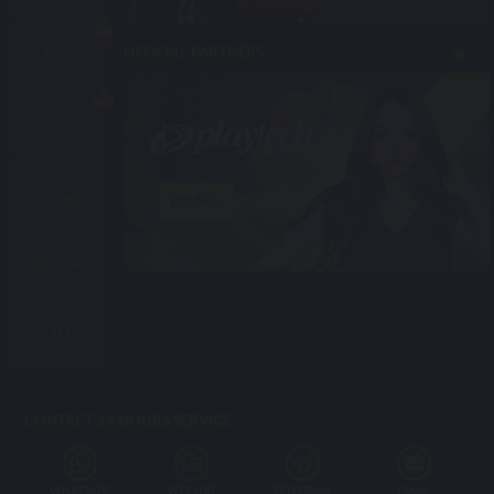
OFFICIAL PARTNERS
CASINO
SLOT
FAST
Bet Now
GAMES
FISHING
4D
CONTACT 24 HOURS SERVICE
WHATSAPP
WECHAT
TELEGRAM
EMAIL