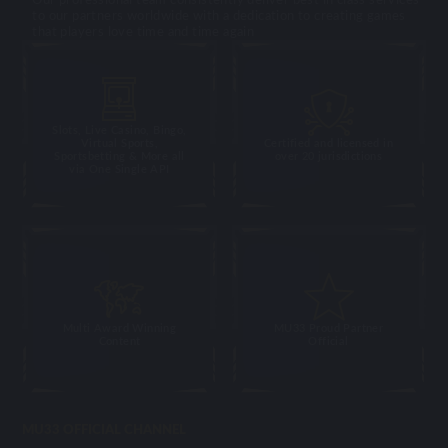
to our partners worldwide with a dedication to creating games
that players love time and time again
Slots, Live Casino, Bingo,
Virtual Sports,
Certified and licensed in
Sportsbetting & More all
over 20 jurisdictions
via One Single API
Multi Award Winning
MU33 Proud Partner
Content
Official
MU33 OFFICIAL CHANNEL