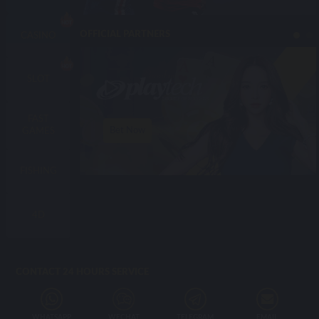
OFFICIAL PARTNERS
CASINO
SLOT
FAST
Bet Now
GAMES
FISHING
4D
CONTACT 24 HOURS SERVICE
WHATSAPP
WECHAT
TELEGRAM
EMAIL