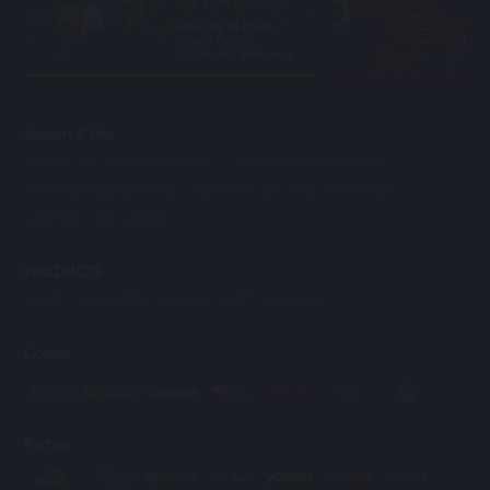
One Years 365 Days.
One Day 24 Hours,
Beauty Dealer
Accompany With Your.
Support & info
ABOUT US
OPEN ACCOUNT
TERMS & CONDITIONS
RESPONSIBLE GAMING
CONTACT US
FAQ
BANKING
LICENSE
AFFILIATES
PRODUCTS
SPORT
E-SPORTS
CASINO
SLOT
FISHING
License
Partner