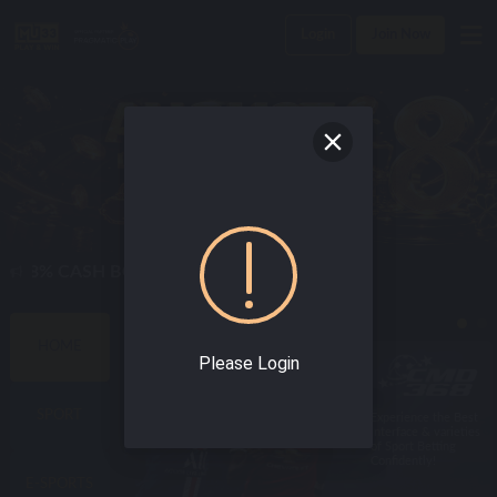
Login
Join Now
18% CASH BONUS !!
BEST SPORTS GAMES
HOME
Please Login
SPORT
Enjoy world class
Experience the Best
online sportsbook
Interface & varieties
with the best odds!
of Sport Betting
Confidently!
E-SPORTS