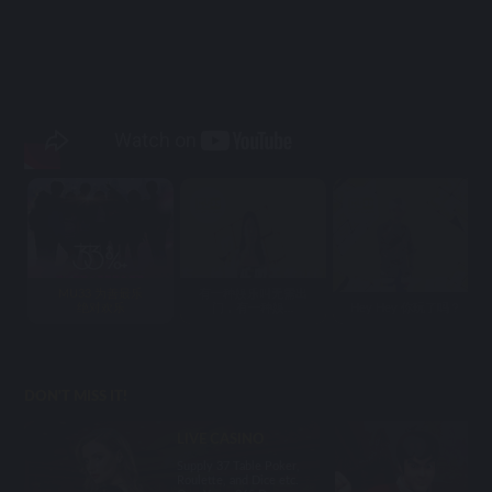
MU33 为善最乐
有一种娱乐叫无需出
绝对欢乐
门，有一种娱...
Hey Hey 你玩了吗？
DON'T MISS IT!
LIVE CASINO
Supply 37 Table Poker,
Roulette, and Dice etc.