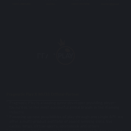
+6017-4885202
mu33cs
+6017-4537058
mu33cs@gmail
Pragmatic Play X MU33 Official Partner
Pragmatic Play is a leading game developer providing player-
favourites to the most successful global brands in the iGaming
industry
Powering up new possibilities of play through one single API, we
offer a multi-product portfolio of award-winning slots, live
casino, bingo, virtual sports, sportsbook and others
Our professional team consistently deliver best in class services