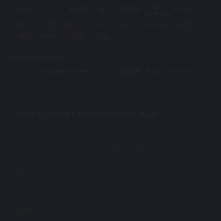
Payment Methods
Trusted Online Casino Malaysia 2026
The popularity of online casinos is growing every day. Online casinos
present a unique opportunity for gambling and betting without leaving
your home.Mu33 ranks as the top
online casino Malaysia 2026
has to
offer. Its top-notch games and good site security make it a favorite
among online casino players.However, there are lots of fake
online
casino Malaysia
, and if you want to get started in the online gambling
world, you need to know the
trusted online casino Malaysia 2026
. This
way, you can avoid getting scammed and enjoy your online gambling
experience.
see more