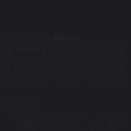
MU33 为善最乐
有一种娱乐叫无需出
绝对欢乐
门，有一种娱...
Hey Hey 你玩了吗？
DON'T MISS IT!
LIVE CASINO
Supply 37 Table Poker,
Roulette, and Dice etc.