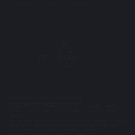
+6017-4885202
mu33cs
+6017-4537058
mu33cs@gmail
Pragmatic Play X MU33 Official Partner
Pragmatic Play is a leading game developer providing player-
favourites to the most successful global brands in the iGaming
industry
Powering up new possibilities of play through one single API, we
offer a multi-product portfolio of award-winning slots, live
casino, bingo, virtual sports, sportsbook and others
Our professional team consistently deliver best in class services