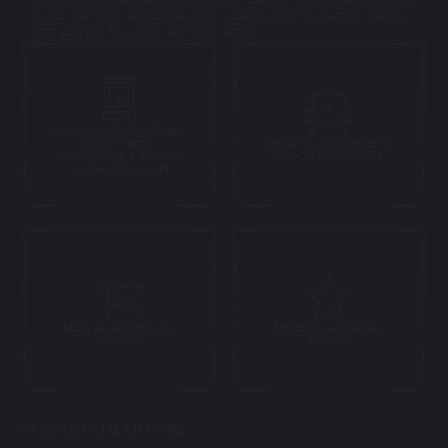
to our partners worldwide with a dedication to creating games
that players love time and time again
Slots, Live Casino, Bingo,
Virtual Sports,
Certified and licensed in
Sportsbetting & More all
over 20 jurisdictions
via One Single API
Multi Award Winning
MU33 Proud Partner
Content
Official
MU33 OFFICIAL CHANNEL