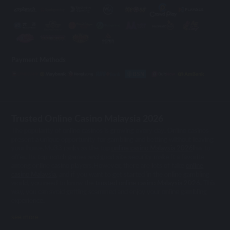
Payment Methods
Trusted Online Casino Malaysia 2026
The popularity of online casinos is growing every day. Online casinos
present a unique opportunity for gambling and betting without leaving
your home.Mu33 ranks as the top
online casino Malaysia 2026
has to
offer. Its top-notch games and good site security make it a favorite
among online casino players.However, there are lots of fake
online
casino Malaysia
, and if you want to get started in the online gambling
world, you need to know the
trusted online casino Malaysia 2026
. This
way, you can avoid getting scammed and enjoy your online gambling
experience.
see more