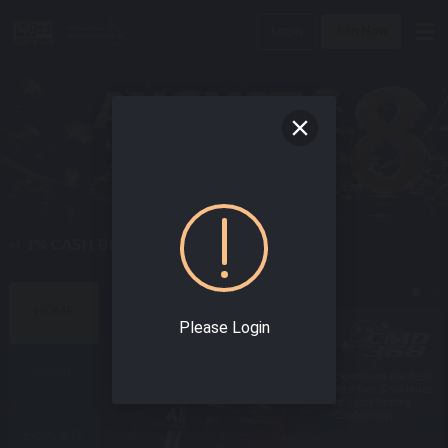
Login
Join Now
18% CASH BONUS !!
BEST SPORTS GAMES
HOME
Please Login
SPORT
Enjoy world class
Experience the Best
online sportsbook
Interface & varieties
with the best odds!
of Sport Betting
Confidently!
E-SPORTS