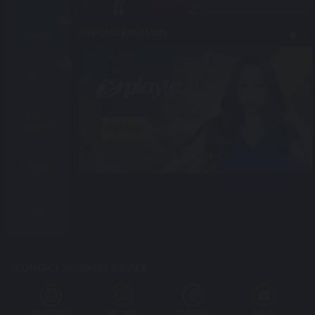
OFFICIAL PARTNERS
CASINO
SLOT
FAST
Bet Now
GAMES
FISHING
4D
CONTACT 24 HOURS SERVICE
WHATSAPP
WECHAT
TELEGRAM
EMAIL