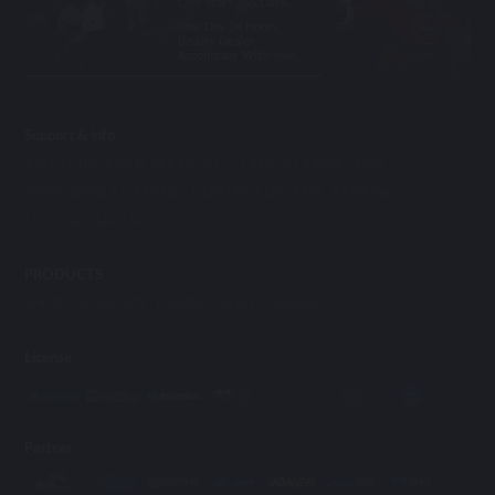
One Years 365 Days.
One Day 24 Hours,
Beauty Dealer
Accompany With Your.
Support & info
ABOUT US
OPEN ACCOUNT
TERMS & CONDITIONS
RESPONSIBLE GAMING
CONTACT US
FAQ
BANKING
LICENSE
AFFILIATES
PRODUCTS
SPORT
E-SPORTS
CASINO
SLOT
FISHING
License
Partner