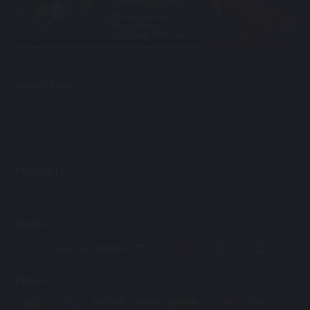
One Years 365 Days.
One Day 24 Hours,
Beauty Dealer
Accompany With Your.
Support & info
ABOUT US
OPEN ACCOUNT
TERMS & CONDITIONS
RESPONSIBLE GAMING
CONTACT US
FAQ
BANKING
LICENSE
AFFILIATES
PRODUCTS
SPORT
E-SPORTS
CASINO
SLOT
FISHING
License
Partner