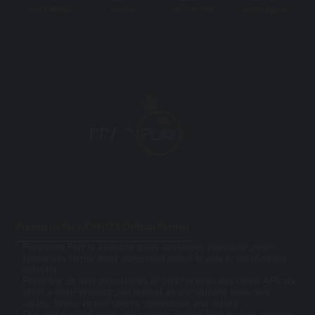
+6017-4885202
mu33cs
+6017-4537058
mu33cs@gmail
Pragmatic Play X MU33 Official Partner
Pragmatic Play is a leading game developer providing player-
favourites to the most successful global brands in the iGaming
industry
Powering up new possibilities of play through one single API, we
offer a multi-product portfolio of award-winning slots, live
casino, bingo, virtual sports, sportsbook and others
Our professional team consistently deliver best in class services