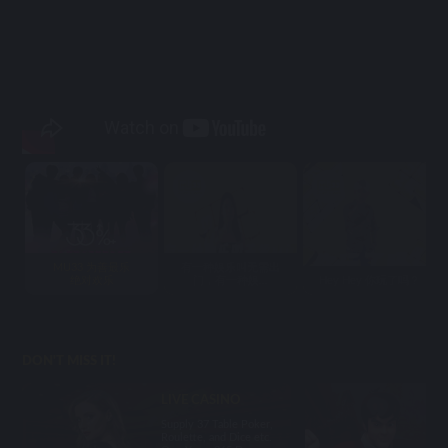
MU33 为善最乐
有一种娱乐叫无需出
绝对欢乐
门，有一种娱...
Hey Hey 你玩了吗？
DON'T MISS IT!
LIVE CASINO
Supply 37 Table Poker,
Roulette, and Dice etc.