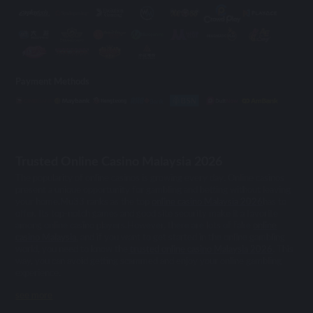
Payment Methods
Trusted Online Casino Malaysia 2026
The popularity of online casinos is growing every day. Online casinos
present a unique opportunity for gambling and betting without leaving
your home.Mu33 ranks as the top
online casino Malaysia 2026
has to
offer. Its top-notch games and good site security make it a favorite
among online casino players.However, there are lots of fake
online
casino Malaysia
, and if you want to get started in the online gambling
world, you need to know the
trusted online casino Malaysia 2026
. This
way, you can avoid getting scammed and enjoy your online gambling
experience.
see more