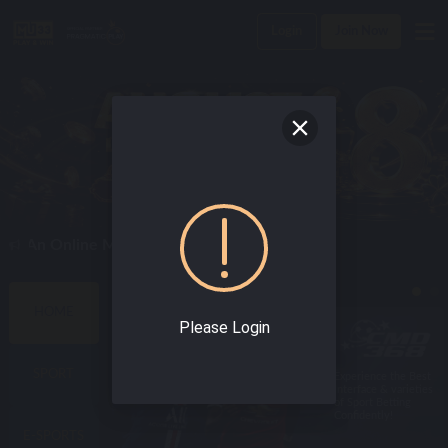
Login
Join Now
f An Online Malaysia Casino Today !
BEST SPORTS GAMES
HOME
Please Login
SPORT
Enjoy world class
Experience the Best
online sportsbook
Interface & varieties
with the best odds!
of Sport Betting
Confidently!
E-SPORTS