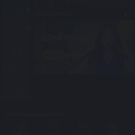
OFFICIAL PARTNERS
CASINO
SLOT
FAST
Bet Now
GAMES
FISHING
4D
CONTACT 24 HOURS SERVICE
WHATSAPP
WECHAT
TELEGRAM
EMAIL