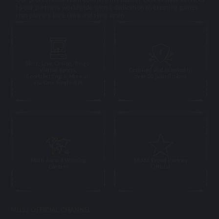
to our partners worldwide with a dedication to creating games
that players love time and time again
Slots, Live Casino, Bingo,
Virtual Sports,
Certified and licensed in
Sportsbetting & More all
over 20 jurisdictions
via One Single API
Multi Award Winning
MU33 Proud Partner
Content
Official
MU33 OFFICIAL CHANNEL